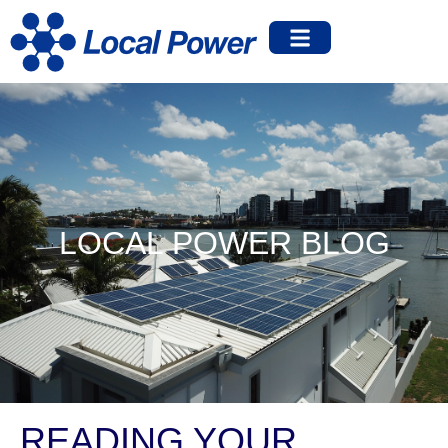
LOCAL POWER BLOG
READING YOUR