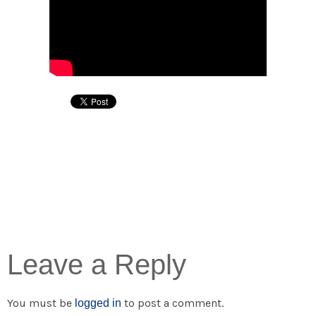
Leave a Reply
You must be
to post a comment.
logged in