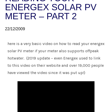
ENERGEX SOLAR PV
METER – PART 2
22/12/2009
here is a very basic video on how to read your energex
solar PV meter if your meter also supports offpeak
hotwater. (2019 update – even Energex used to link
to this video on their website and over 19,000 people
have viewed the video since it was put up!)