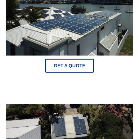
GET A QUOTE