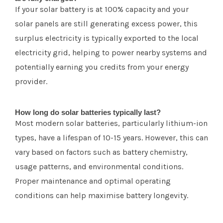
If your solar battery is at 100% capacity and your
solar panels are still generating excess power, this
surplus electricity is typically exported to the local
electricity grid, helping to power nearby systems and
potentially earning you credits from your energy
provider.
How long do solar batteries typically last?
Most modern solar batteries, particularly lithium-ion
types, have a lifespan of 10-15 years. However, this can
vary based on factors such as battery chemistry,
usage patterns, and environmental conditions.
Proper maintenance and optimal operating
conditions can help maximise battery longevity.