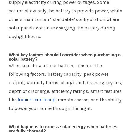
supply electricity during power outages. Some
setups allow only the battery to provide power, while
others maintain an ‘islandable’ configuration where
solar panels continue charging the battery during
daylight hours.
What key factors should I consider when purchasing a
solar battery?
When selecting a solar battery, consider the
following factors: battery capacity, peak power
output, warranty terms, charge and discharge cycles,
depth of discharge, efficiency ratings, smart features
like
, remote access, and the ability
fronius monitoring
to power your home through the night.
What happens to excess solar energy when batteries
are fully charged?