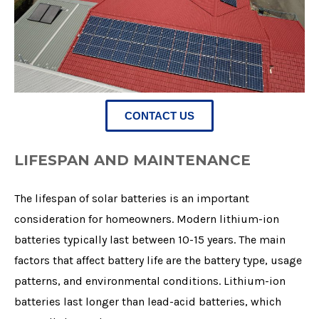
CONTACT US
LIFESPAN AND MAINTENANCE
The lifespan of solar batteries is an important
consideration for homeowners. Modern lithium-ion
batteries typically last between 10-15 years. The main
factors that affect battery life are the battery type, usage
patterns, and environmental conditions. Lithium-ion
batteries last longer than lead-acid batteries, which