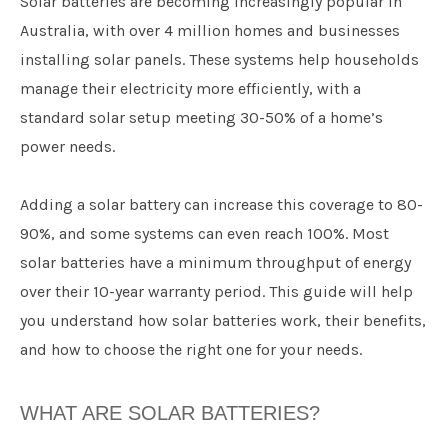
Solar batteries are becoming increasingly popular in
Australia, with over 4 million homes and businesses
installing solar panels. These systems help households
manage their electricity more efficiently, with a
standard solar setup meeting 30-50% of a home’s
power needs.
Adding a solar battery can increase this coverage to 80-
90%, and some systems can even reach 100%. Most
solar batteries have a minimum throughput of energy
over their 10-year warranty period. This guide will help
you understand how solar batteries work, their benefits,
and how to choose the right one for your needs.
WHAT ARE SOLAR BATTERIES?