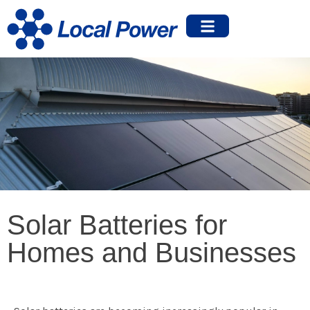
Solar Batteries for
Homes and Businesses