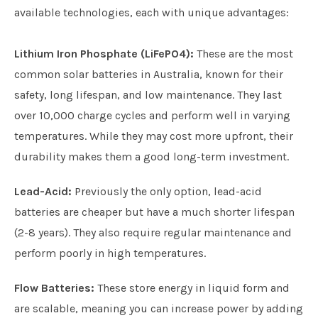
available technologies, each with unique advantages:
Lithium Iron Phosphate (LiFePO4):
These are the most
common solar batteries in Australia, known for their
safety, long lifespan, and low maintenance. They last
over 10,000 charge cycles and perform well in varying
temperatures. While they may cost more upfront, their
durability makes them a good long-term investment.
Lead-Acid:
Previously the only option, lead-acid
batteries are cheaper but have a much shorter lifespan
(2-8 years). They also require regular maintenance and
perform poorly in high temperatures.
Flow Batteries:
These store energy in liquid form and
are scalable, meaning you can increase power by adding