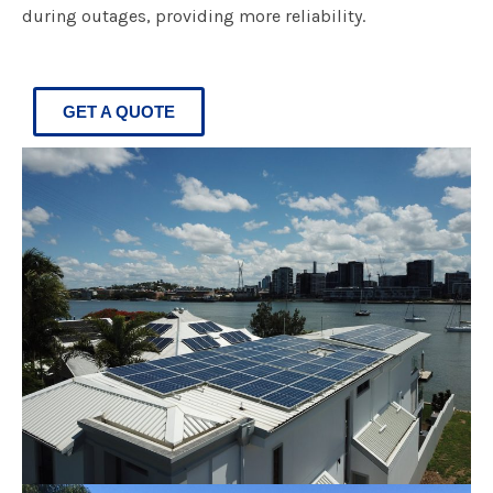
during outages, providing more reliability.
GET A QUOTE