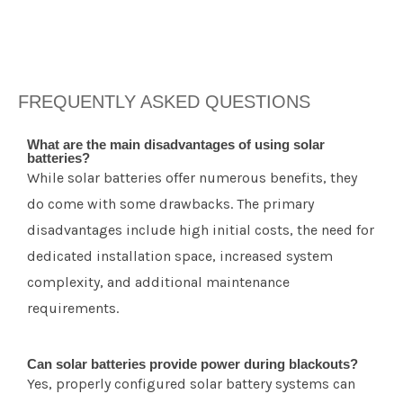
FREQUENTLY ASKED QUESTIONS
What are the main disadvantages of using solar
batteries?
While solar batteries offer numerous benefits, they
do come with some drawbacks. The primary
disadvantages include high initial costs, the need for
dedicated installation space, increased system
complexity, and additional maintenance
requirements.
Can solar batteries provide power during blackouts?
Yes, properly configured solar battery systems can