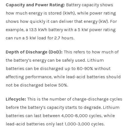
Capacity and Power Rating:
Battery capacity shows
how much energy is stored (kWh), while power rating
shows how quickly it can deliver that energy (kW). For
example, a 13.5 kWh battery with a 5 kW power rating
can run a 5 kW load for 2.7 hours.
Depth of Discharge (DoD):
This refers to how much of
the battery’s energy can be safely used. Lithium
batteries can be discharged up to 80-90% without
affecting performance, while lead-acid batteries should
not be discharged below 50%.
Lifecycle:
This is the number of charge-discharge cycles
before the battery’s capacity starts to degrade. Lithium
batteries can last between 4,000-8,000 cycles, while
lead-acid batteries only last 1,000-3,000 cycles.