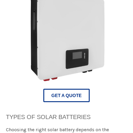
GET A QUOTE
TYPES OF SOLAR BATTERIES​
​​Choosing the right solar battery depends on the