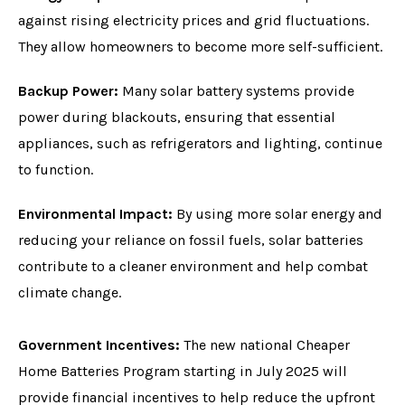
against rising electricity prices and grid fluctuations.
They allow homeowners to become more self-sufficient.
Backup Power:
Many solar battery systems provide
power during blackouts, ensuring that essential
appliances, such as refrigerators and lighting, continue
to function.
Environmental Impact:
By using more solar energy and
reducing your reliance on fossil fuels, solar batteries
contribute to a cleaner environment and help combat
climate change.
Government Incentives:
The new national Cheaper
Home Batteries Program starting in July 2025 will
provide financial incentives to help reduce the upfront