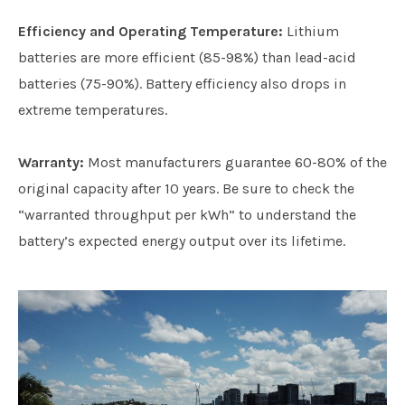
Efficiency and Operating Temperature:
Lithium
batteries are more efficient (85-98%) than lead-acid
batteries (75-90%). Battery efficiency also drops in
extreme temperatures.
Warranty:
Most manufacturers guarantee 60-80% of the
original capacity after 10 years. Be sure to check the
“warranted throughput per kWh” to understand the
battery’s expected energy output over its lifetime.