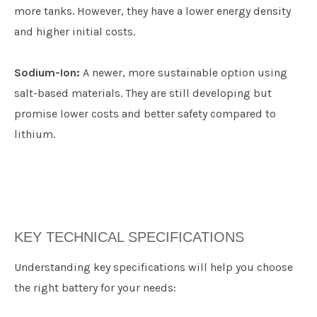
more tanks. However, they have a lower energy density
and higher initial costs.
Sodium-Ion:
A newer, more sustainable option using
salt-based materials. They are still developing but
promise lower costs and better safety compared to
lithium.
KEY TECHNICAL SPECIFICATIONS
​Understanding key specifications will help you choose
the right battery for your needs: