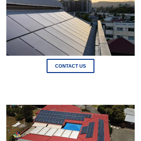
CONTACT US