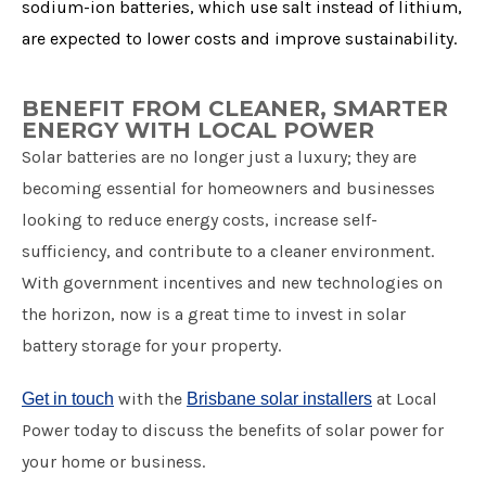
sodium-ion batteries, which use salt instead of lithium,
are expected to lower costs and improve sustainability.
BENEFIT FROM CLEANER, SMARTER
ENERGY WITH LOCAL POWER
Solar batteries are no longer just a luxury; they are
becoming essential for homeowners and businesses
looking to reduce energy costs, increase self-
sufficiency, and contribute to a cleaner environment.
With government incentives and new technologies on
the horizon, now is a great time to invest in solar
battery storage for your property.
with the
at Local
Get in touch
Brisbane solar installers
Power today to discuss the benefits of solar power for
your home or business.