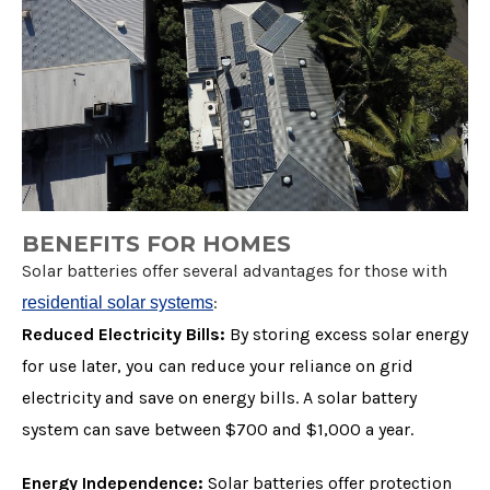
BENEFITS FOR HOMES
Solar batteries offer several advantages for those with
:
residential solar systems
Reduced Electricity Bills:
By storing excess solar energy
for use later, you can reduce your reliance on grid
electricity and save on energy bills. A solar battery
system can save between $700 and $1,000 a year.
Energy Independence:
Solar batteries offer protection