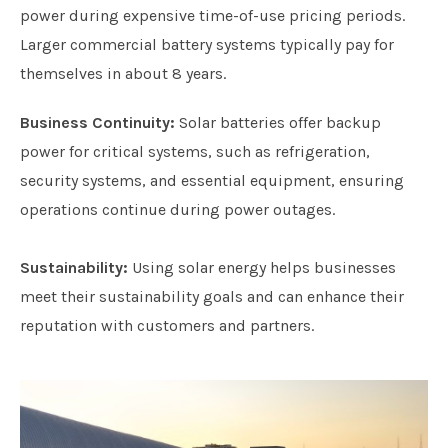
power during expensive time-of-use pricing periods.
Larger commercial battery systems typically pay for
themselves in about 8 years.
Business Continuity:
Solar batteries offer backup
power for critical systems, such as refrigeration,
security systems, and essential equipment, ensuring
operations continue during power outages.
Sustainability:
Using solar energy helps businesses
meet their sustainability goals and can enhance their
reputation with customers and partners.