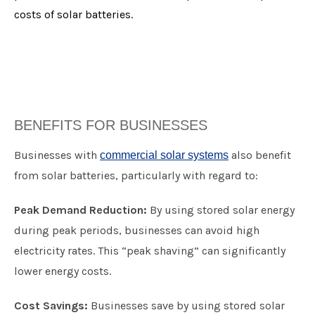
costs of solar batteries.
BENEFITS FOR BUSINESSES
​Businesses with
also benefit
commercial solar systems
from solar batteries, particularly with regard to:
Peak Demand Reduction:
By using stored solar energy
during peak periods, businesses can avoid high
electricity rates. This “peak shaving” can significantly
lower energy costs.
Cost Savings:
Businesses save by using stored solar