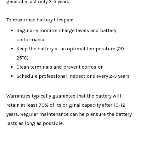
generally last only 3-5 years.
To maximise battery lifespan:
Regularly monitor charge levels and battery
performance
Keep the battery at an optimal temperature (20-
25°C)
Clean terminals and prevent corrosion
Schedule professional inspections every 2-3 years
Warranties typically guarantee that the battery will
retain at least 70% of its original capacity after 10-12
years. Regular maintenance can help ensure the battery
lasts as long as possible.