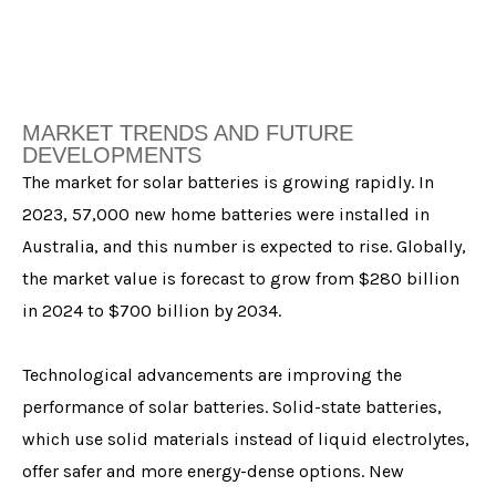
MARKET TRENDS AND FUTURE
DEVELOPMENTS
The market for solar batteries is growing rapidly. In
2023, 57,000 new home batteries were installed in
Australia, and this number is expected to rise. Globally,
the market value is forecast to grow from $280 billion
in 2024 to $700 billion by 2034.
Technological advancements are improving the
performance of solar batteries. Solid-state batteries,
which use solid materials instead of liquid electrolytes,
offer safer and more energy-dense options. New