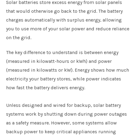
Solar batteries store excess energy from solar panels
that would otherwise go back to the grid. The battery
charges automatically with surplus energy, allowing
you to use more of your solar power and reduce reliance
on the grid.
The key difference to understand is between energy
(measured in kilowatt-hours or kWh) and power
(measured in kilowatts or kW). Energy shows how much
electricity your battery stores, while power indicates
how fast the battery delivers energy.
Unless designed and wired for backup, solar battery
systems work by shutting down during power outages
as a safety measure. However, some systems allow
backup power to keep critical appliances running