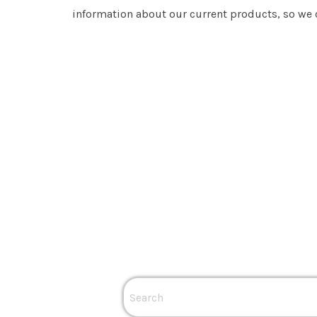
information about our current products, so we c
Popular Links
Residential Solar
Business Solar
Solar Batteries
Solar Inverters
Solar Inverter Co