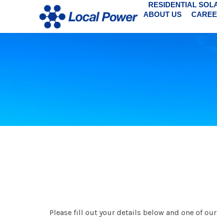
RESIDENTIAL SOL
ABOUT US
CAREE
Please fill out your details below and one of o