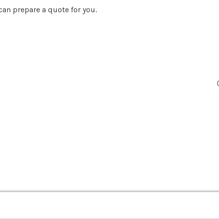
an prepare a quote for you.
EV
About Us
EVSE Charging
Community
SolarEdge EV Charging
Testimonials
Fronius EV Charging
Why Local Power
Careers
Blog
vers