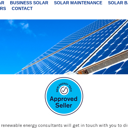
AR
BUSINESS SOLAR
SOLAR MAINTENANCE
SOLAR B
RS
CONTACT
ur renewable energy consultants will get in touch with you to