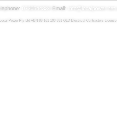
elephone:
0730544334
Email:
info@localpower.net
ocal Power Pty Ltd ABN 88 161 103 831 QLD Electrical Contractors Licens