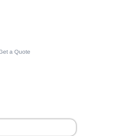
Contact
Get a Quote
Contact Us