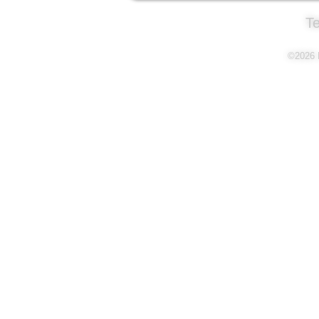
T
©2026 L