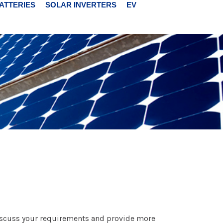
ATTERIES
SOLAR INVERTERS
EV
 discuss your requirements and provide more