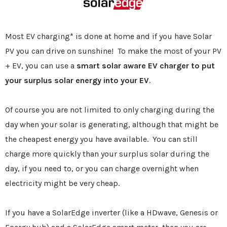
Most EV charging* is done at home and if you have Solar
PV you can drive on sunshine! To make the most of your PV
+ EV, you can use a
smart solar aware EV charger to put
your surplus solar energy into your EV
.
Of course you are not limited to only charging during the
day when your solar is generating, although that might be
the cheapest energy you have available. You can still
charge more quickly than your surplus solar during the
day, if you need to, or you can charge overnight when
electricity might be very cheap.
If you have a SolarEdge inverter (like a HDwave, Genesis or