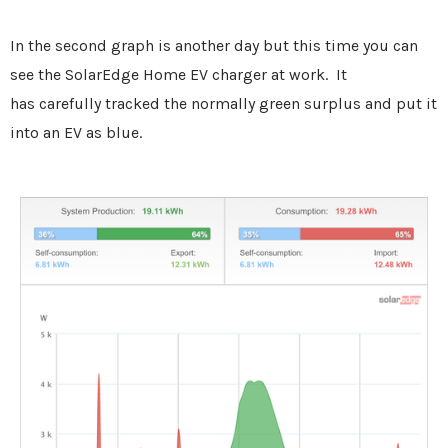
In the second graph is another day but this time you can
see the
SolarEdge Home EV charger at work. It
has carefully tracked the normally green surplus and put it
into an EV as blue.