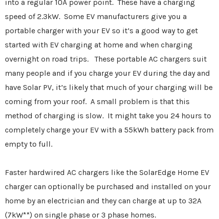
into a regular 10A power point. These have a charging
speed of 2.3kW. Some EV manufacturers give you a
portable charger with your EV so it’s a good way to get
started with EV charging at home and when charging
overnight on road trips. These portable AC chargers suit
many people and if you charge your EV during the day and
have Solar PV, it’s likely that much of your charging will be
coming from your roof. A small problem is that this
method of charging is slow. It might take you 24 hours to
completely charge your EV with a 55kWh battery pack from
empty to full.
Faster hardwired AC chargers like the SolarEdge Home EV
charger can optionally be purchased and installed on your
home by an electrician and they can charge at up to 32A
(7kW**) on single phase or 3 phase homes.