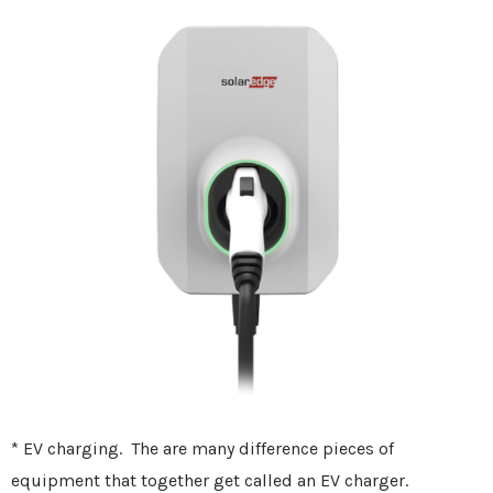
* EV charging. The are many difference pieces of
equipment that together get called an EV charger.