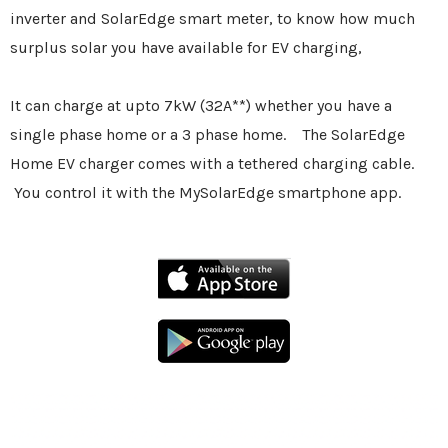
inverter and SolarEdge smart meter, to know how much
surplus solar you have available for EV charging,
It can charge at upto 7kW (32A**) whether you have a
single phase home or a 3 phase home. The SolarEdge
Home EV charger comes with a tethered charging cable.
You control it with the MySolarEdge smartphone app.