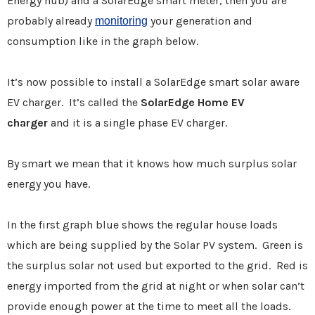
Energy hub) and a SolarEdge smart meter, then you are
probably already
your generation and
monitoring
consumption like in the graph below.
It’s now possible to install a SolarEdge smart solar aware
EV charger. It’s called the
SolarEdge Home EV
charger
and it is a single phase EV charger.
By smart we mean that it knows how much surplus solar
energy you have.
In the first graph blue shows the regular house loads
which are being supplied by the Solar PV system. Green is
the surplus solar not used but exported to the grid. Red is
energy imported from the grid at night or when solar can’t
provide enough power at the time to meet all the loads.