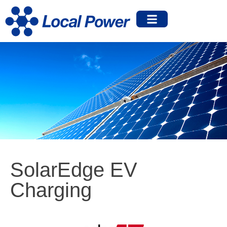
SolarEdge EV
Charging