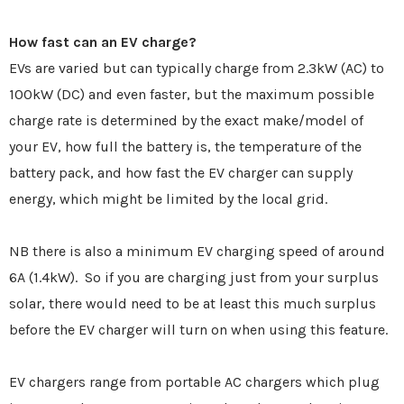
How fast can an EV charge?
EVs are varied but can typically charge from 2.3kW (AC) to
100kW (DC) and even faster, but the maximum possible
charge rate is determined by the exact make/model of
your EV, how full the battery is, the temperature of the
battery pack, and how fast the EV charger can supply
energy, which might be limited by the local grid.
NB there is also a minimum EV charging speed of around
6A (1.4kW). So if you are charging just from your surplus
solar, there would need to be at least this much surplus
before the EV charger will turn on when using this feature.
EV chargers range from portable AC chargers which plug