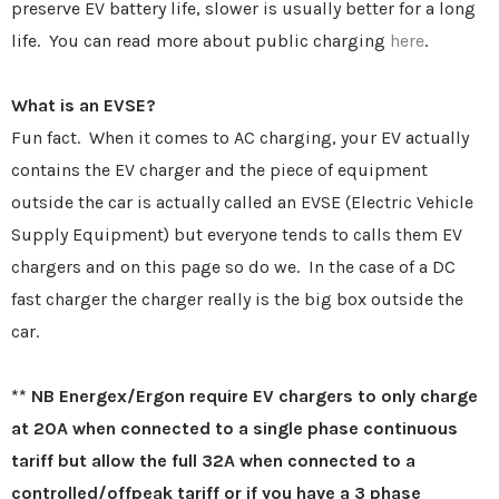
preserve EV battery life, slower is usually better for a long
life. You can read more about public charging
here
.
What is an EVSE?
Fun fact. When it comes to AC charging, your EV actually
contains the EV charger and the piece of equipment
outside the car is actually called an EVSE (Electric Vehicle
Supply Equipment) but everyone tends to calls them EV
chargers and on this page so do we. In the case of a DC
fast charger the charger really is the big box outside the
car.
** NB Energex/Ergon require EV chargers to only charge
at 20A when connected to a single phase continuous
tariff but allow the full 32A when connected to a
controlled/offpeak tariff or if you have a 3 phase