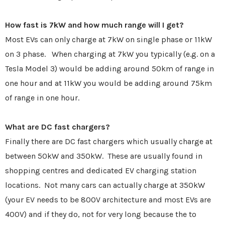
How fast is 7kW and how much range will I get?
Most EVs can only charge at 7kW on single phase or 11kW
on 3 phase. When charging at 7kW you typically (e.g. on a
Tesla Model 3) would be adding around 50km of range in
one hour and at 11kW you would be adding around 75km
of range in one hour.
What are DC fast chargers?
Finally there are DC fast chargers which usually charge at
between 50kW and 350kW. These are usually found in
shopping centres and dedicated EV charging station
locations. Not many cars can actually charge at 350kW
(your EV needs to be 800V architecture and most EVs are
400V) and if they do, not for very long because the to