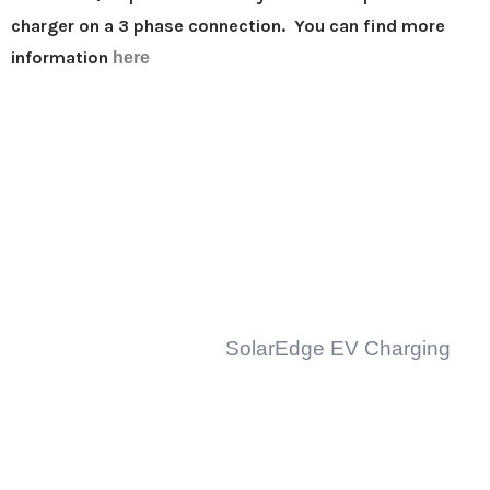
charger on a 3 phase connection. You can find more
information
here
Popular Links
Residential Solar
Business Solar
Solar Batteries
Solar Inverters
Solar Inverter Covers
EV
EVSE Charging
SolarEdge EV Charging
Fronius EV Charging
About Us
Community
Testimonials