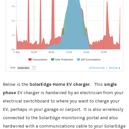
Below is the
SolarEdge Home EV charger
. This
single
phase
EV charger is hardwired by an electrician from your
electrical switchboard to where you want to charge your
EV, perhaps in your garage or carport. It is also wirelessly
connected to the SolarEdge monitoring portal and also
hardwired with a communications cable to your SolarEdge