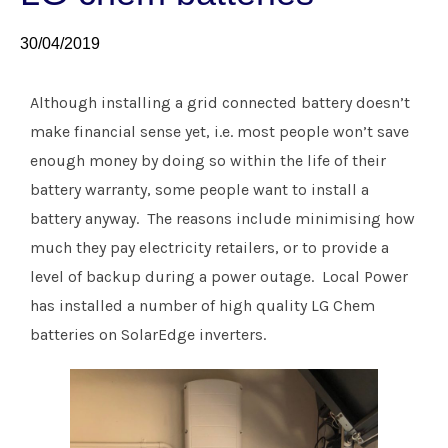
30/04/2019
Although installing a grid connected battery doesn’t
make financial sense yet, i.e. most people won’t save
enough money by doing so within the life of their
battery warranty, some people want to install a
battery anyway. The reasons include minimising how
much they pay electricity retailers, or to provide a
level of backup during a power outage. Local Power
has installed a number of high quality LG Chem
batteries on SolarEdge inverters.