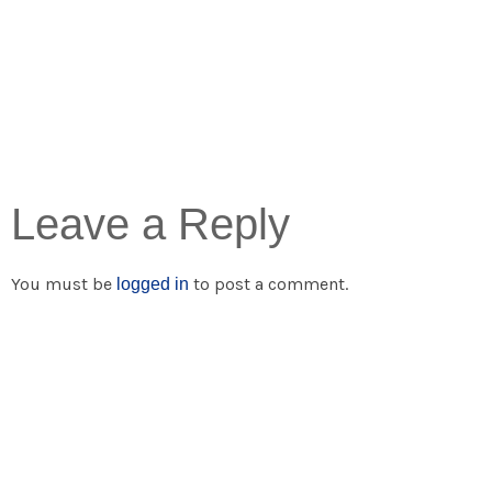
Leave a Reply
You must be
to post a comment.
logged in
Popular Links
Residential Solar
Business Solar
Solar Batteries
Solar Inverters