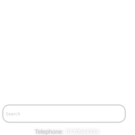
Solar Inverter Covers
EV
EVSE Charging
SolarEdge EV Charging
Fronius EV Charging
About Us
Community
Testimonials
Why Local Power
Careers
Blog
Contact
Get a Quote
Contact Us
Telephone:
0730544334