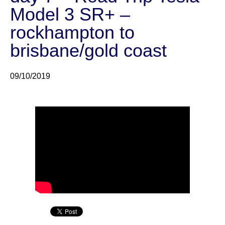
Model 3 SR+ –
rockhampton to
brisbane/gold coast
09/10/2019