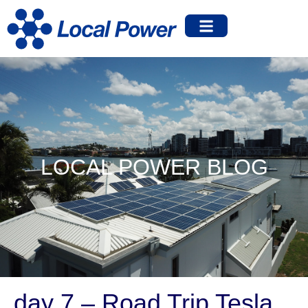
LOCAL POWER BLOG
day 7 – Road Trip Tesla