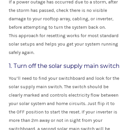
If a power outage has occurred due to a storm, after
the storm has passed, check there is no visible
damage to your rooftop array, cabling, or inverter,
before attempting to turn the system back on.
This approach for resetting works for most standard
solar setups and helps you get your system running
safely again.
1. Turn off the solar supply main switch
You’ll need to find your switchboard and look for the
solar supply main switch. The switch should be
clearly marked and controls electricity flow between
your solar system and home circuits. Just flip it to
the OFF position to start the reset. If your inverter is
more than 2m away or not in sight from your
switchboard, a second solar main switch will be