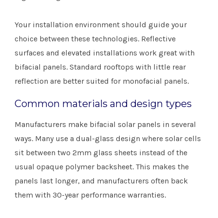
Your installation environment should guide your
choice between these technologies. Reflective
surfaces and elevated installations work great with
bifacial panels. Standard rooftops with little rear
reflection are better suited for monofacial panels.
Common materials and design types
Manufacturers make bifacial solar panels in several
ways. Many use a dual-glass design where solar cells
sit between two 2mm glass sheets instead of the
usual opaque polymer backsheet. This makes the
panels last longer, and manufacturers often back
them with 30-year performance warranties.