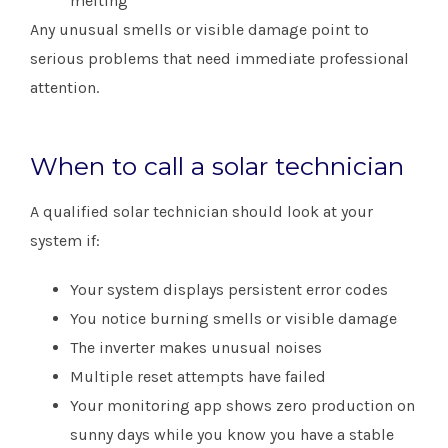
melting
Any unusual smells or visible damage point to
serious problems that need immediate professional
attention.
When to call a solar technician
A qualified solar technician should look at your
system if:
Your system displays persistent error codes
You notice burning smells or visible damage
The inverter makes unusual noises
Multiple reset attempts have failed
Your monitoring app shows zero production on
sunny days while you know you have a stable