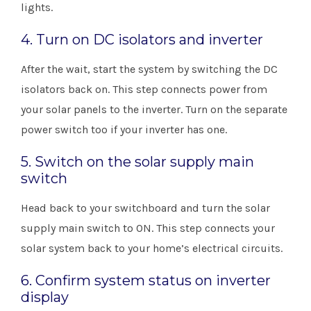
lights.
4. Turn on DC isolators and inverter
After the wait, start the system by switching the DC
isolators back on. This step connects power from
your solar panels to the inverter. Turn on the separate
power switch too if your inverter has one.
5. Switch on the solar supply main
switch
Head back to your switchboard and turn the solar
supply main switch to ON. This step connects your
solar system back to your home’s electrical circuits.
6. Confirm system status on inverter
display