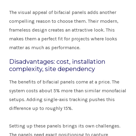
The visual appeal of bifacial panels adds another
compelling reason to choose them. Their modern,
frameless design creates an attractive look. This
makes them a perfect fit for projects where looks
matter as much as performance.
Disadvantages: cost, installation
complexity, site dependency
The benefits of bifacial panels come at a price. The
system costs about 5% more than similar monofacial
setups. Adding single-axis tracking pushes this
difference up to roughly 15%.
Setting up these panels brings its own challenges.
The panels need exact positioning to capture