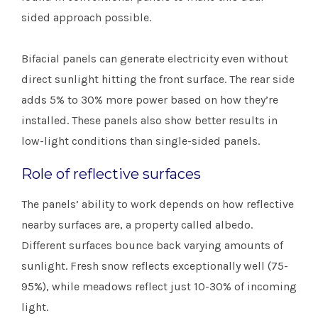
sided approach possible.
Bifacial panels can generate electricity even without
direct sunlight hitting the front surface. The rear side
adds 5% to 30% more power based on how they’re
installed. These panels also show better results in
low-light conditions than single-sided panels.
Role of reflective surfaces
The panels’ ability to work depends on how reflective
nearby surfaces are, a property called albedo.
Different surfaces bounce back varying amounts of
sunlight. Fresh snow reflects exceptionally well (75-
95%), while meadows reflect just 10-30% of incoming
light.