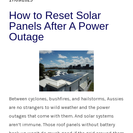
How to Reset Solar
Panels After A Power
Outage
Between cyclones, bushfires, and hailstorms, Aussies
are no strangers to wild weather and the power
outages that come with them. And solar systems
aren’t immune. Those roof panels without battery