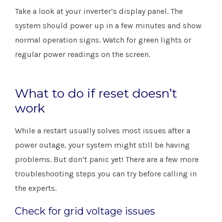
Take a look at your inverter’s display panel. The
system should power up in a few minutes and show
normal operation signs. Watch for green lights or
regular power readings on the screen.
What to do if reset doesn’t
work
While a restart usually solves most issues after a
power outage, your system might still be having
problems. But don’t panic yet! There are a few more
troubleshooting steps you can try before calling in
the experts.
Check for grid voltage issues