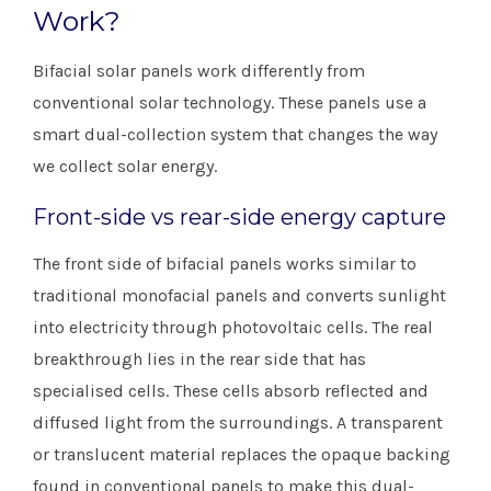
Work?
Bifacial solar panels work differently from
conventional solar technology. These panels use a
smart dual-collection system that changes the way
we collect solar energy.
Front-side vs rear-side energy capture
The front side of bifacial panels works similar to
traditional monofacial panels and converts sunlight
into electricity through photovoltaic cells. The real
breakthrough lies in the rear side that has
specialised cells. These cells absorb reflected and
diffused light from the surroundings. A transparent
or translucent material replaces the opaque backing
found in conventional panels to make this dual-