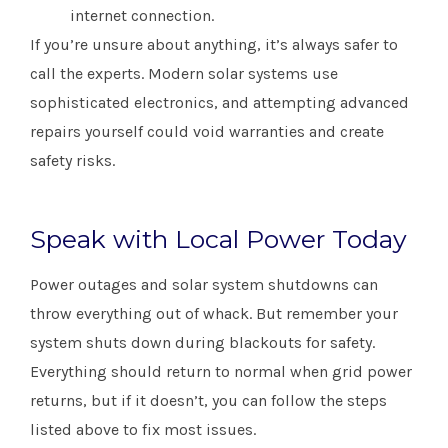
internet connection.
If you’re unsure about anything, it’s always safer to
call the experts. Modern solar systems use
sophisticated electronics, and attempting advanced
repairs yourself could void warranties and create
safety risks.
Speak with Local Power Today
Power outages and solar system shutdowns can
throw everything out of whack. But remember your
system shuts down during blackouts for safety.
Everything should return to normal when grid power
returns, but if it doesn’t, you can follow the steps
listed above to fix most issues.