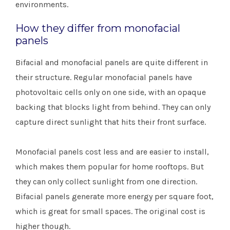
environments.
How they differ from monofacial
panels
Bifacial and monofacial panels are quite different in
their structure. Regular monofacial panels have
photovoltaic cells only on one side, with an opaque
backing that blocks light from behind. They can only
capture direct sunlight that hits their front surface.
Monofacial panels cost less and are easier to install,
which makes them popular for home rooftops. But
they can only collect sunlight from one direction.
Bifacial panels generate more energy per square foot,
which is great for small spaces. The original cost is
higher though.