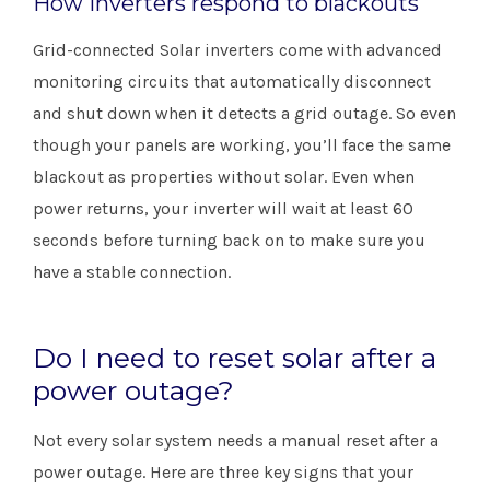
How inverters respond to blackouts
Grid-connected Solar inverters come with advanced
monitoring circuits that automatically disconnect
and shut down when it detects a grid outage. So even
though your panels are working, you’ll face the same
blackout as properties without solar. Even when
power returns, your inverter will wait at least 60
seconds before turning back on to make sure you
have a stable connection.
Do I need to reset solar after a
power outage?
Not every solar system needs a manual reset after a
power outage. Here are three key signs that your