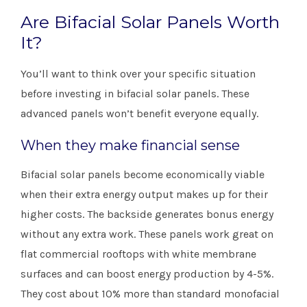
Are Bifacial Solar Panels Worth
It?
You’ll want to think over your specific situation
before investing in bifacial solar panels. These
advanced panels won’t benefit everyone equally.
When they make financial sense
Bifacial solar panels become economically viable
when their extra energy output makes up for their
higher costs. The backside generates bonus energy
without any extra work. These panels work great on
flat commercial rooftops with white membrane
surfaces and can boost energy production by 4-5%.
They cost about 10% more than standard monofacial