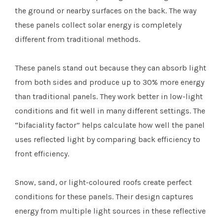
the ground or nearby surfaces on the back. The way
these panels collect solar energy is completely
different from traditional methods.
These panels stand out because they can absorb light
from both sides and produce up to 30% more energy
than traditional panels. They work better in low-light
conditions and fit well in many different settings. The
“bifaciality factor” helps calculate how well the panel
uses reflected light by comparing back efficiency to
front efficiency.
Snow, sand, or light-coloured roofs create perfect
conditions for these panels. Their design captures
energy from multiple light sources in these reflective