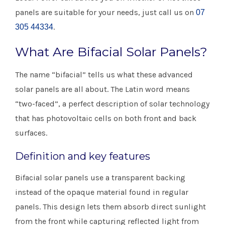
panels are suitable for your needs, just call us on
07
.
305 44334
What Are Bifacial Solar Panels?
​The name “bifacial” tells us what these advanced
solar panels are all about. The Latin word means
“two-faced”, a perfect description of solar technology
that has photovoltaic cells on both front and back
surfaces.
Definition and key features
Bifacial solar panels use a transparent backing
instead of the opaque material found in regular
panels. This design lets them absorb direct sunlight
from the front while capturing reflected light from