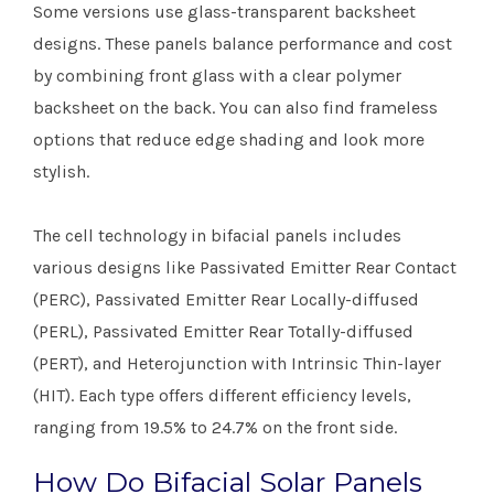
Some versions use glass-transparent backsheet
designs. These panels balance performance and cost
by combining front glass with a clear polymer
backsheet on the back. You can also find frameless
options that reduce edge shading and look more
stylish.
The cell technology in bifacial panels includes
various designs like Passivated Emitter Rear Contact
(PERC), Passivated Emitter Rear Locally-diffused
(PERL), Passivated Emitter Rear Totally-diffused
(PERT), and Heterojunction with Intrinsic Thin-layer
(HIT). Each type offers different efficiency levels,
ranging from 19.5% to 24.7% on the front side.
How Do Bifacial Solar Panels