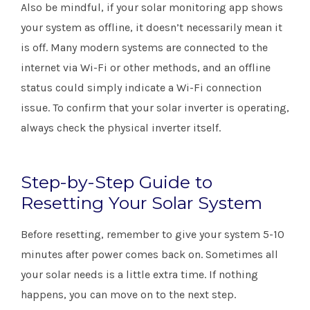
Also be mindful, if your solar monitoring app shows
your system as offline, it doesn’t necessarily mean it
is off. Many modern systems are connected to the
internet via Wi-Fi or other methods, and an offline
status could simply indicate a Wi-Fi connection
issue. To confirm that your solar inverter is operating,
always check the physical inverter itself.
Step-by-Step Guide to
Resetting Your Solar System
Before resetting, remember to give your system 5-10
minutes after power comes back on. Sometimes all
your solar needs is a little extra time. If nothing
happens, you can move on to the next step.