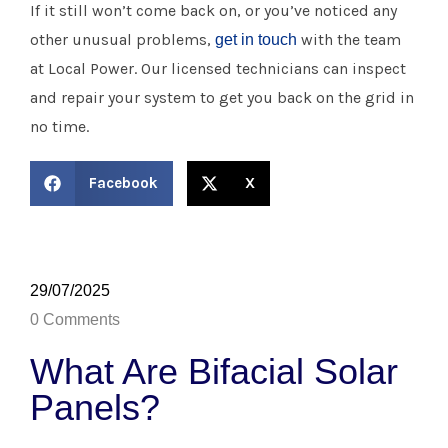
If it still won’t come back on, or you’ve noticed any
other unusual problems,
with the team
get in touch
at Local Power. Our licensed technicians can inspect
and repair your system to get you back on the grid in
no time.
Facebook
X
29/07/2025
0 Comments
What Are Bifacial Solar
Panels?