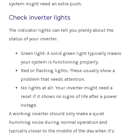
system might need an extra push.
Check inverter lights
The indicator lights can tell you plenty about the
status of your inverter:
Green light: A solid green light typically means
your system is functioning properly.
Red or flashing lights: These usually show a
problem that needs attention.
No lights at all: Your inverter might need a
reset if it shows no signs of life after a power
outage.
A working inverter should only make a quiet
humming noise during normal operation and
typically closer to the middle of the day when it’s