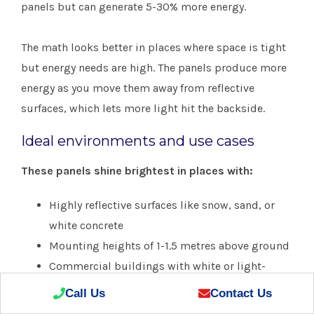
panels but can generate 5-30% more energy.
The math looks better in places where space is tight
but energy needs are high. The panels produce more
energy as you move them away from reflective
surfaces, which lets more light hit the backside.
Ideal environments and use cases
These panels shine brightest in places with:
Highly reflective surfaces like snow, sand, or
white concrete
Mounting heights of 1-1.5 metres above ground
Commercial buildings with white or light-
coloured rooftops
Call Us
Contact Us
Utility-scale projects that use solar trackers