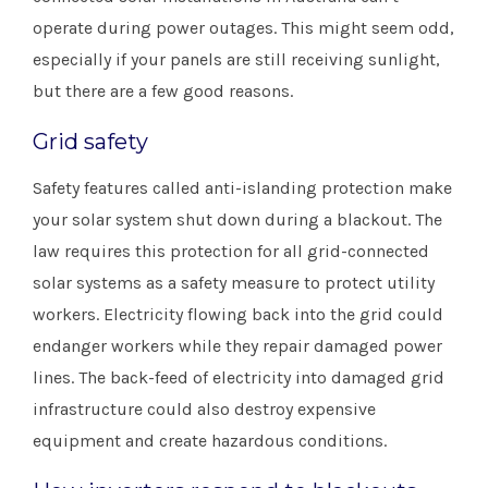
operate during power outages. This might seem odd,
especially if your panels are still receiving sunlight,
but there are a few good reasons.
Grid safety
Safety features called anti-islanding protection make
your solar system shut down during a blackout. The
law requires this protection for all grid-connected
solar systems as a safety measure to protect utility
workers. Electricity flowing back into the grid could
endanger workers while they repair damaged power
lines. The back-feed of electricity into damaged grid
infrastructure could also destroy expensive
equipment and create hazardous conditions.