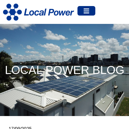
LOCAL POWER BLOG
17/09/2025