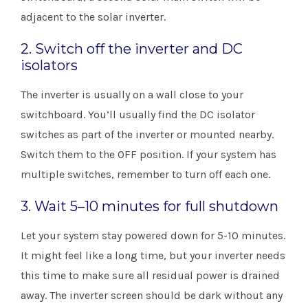
adjacent to the solar inverter. ​
2. Switch off the inverter and DC
isolators
The inverter is usually on a wall close to your
switchboard. You’ll usually find the DC isolator
switches as part of the inverter or mounted nearby.
Switch them to the OFF position. If your system has
multiple switches, remember to turn off each one.
3. Wait 5–10 minutes for full shutdown
Let your system stay powered down for 5-10 minutes.
It might feel like a long time, but your inverter needs
this time to make sure all residual power is drained
away. The inverter screen should be dark without any