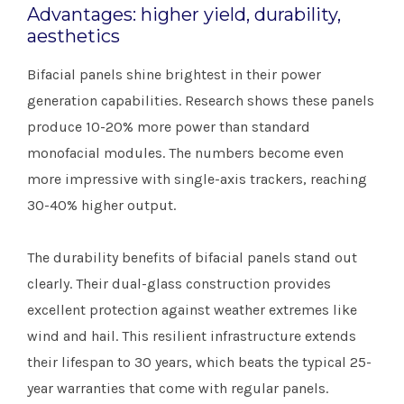
Advantages: higher yield, durability,
aesthetics
Bifacial panels shine brightest in their power
generation capabilities. Research shows these panels
produce 10-20% more power than standard
monofacial modules. The numbers become even
more impressive with single-axis trackers, reaching
30-40% higher output.
The durability benefits of bifacial panels stand out
clearly. Their dual-glass construction provides
excellent protection against weather extremes like
wind and hail. This resilient infrastructure extends
their lifespan to 30 years, which beats the typical 25-
year warranties that come with regular panels.