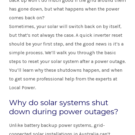
back up won’t do much good if the grid around them
has gone down, but what happens when the power
comes back on?
Sometimes, your solar will switch back on by itself,
but that’s not always the case. A quick inverter reset
should be your first step, and the good news is it’s a
simple process. We’ll walk you through the basic
steps to reset your solar system after a power outage.
You’ll learn why these shutdowns happen, and when
to get some professional help from the experts at
Local Power.
Why do solar systems shut
down during power outages?
Unlike battery backup power systems, grid-
connected solar installations in Australia can’t