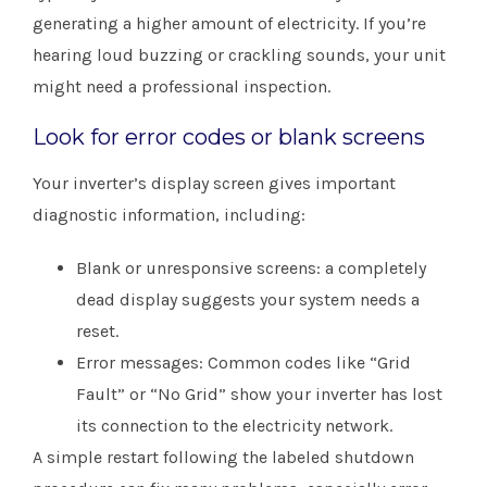
generating a higher amount of electricity. If you’re
hearing loud buzzing or crackling sounds, your unit
might need a professional inspection.
Look for error codes or blank screens
Your inverter’s display screen gives important
diagnostic information, including:
Blank or unresponsive screens: a completely
dead display suggests your system needs a
reset.
Error messages: Common codes like “Grid
Fault” or “No Grid” show your inverter has lost
its connection to the electricity network.
A simple restart following the labeled shutdown