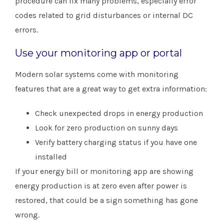
procedure can fix many problems, especially error
codes related to grid disturbances or internal DC
errors.
Use your monitoring app or portal
Modern solar systems come with monitoring
features that are a great way to get extra information:
Check unexpected drops in energy production
Look for zero production on sunny days
Verify battery charging status if you have one
installed
If your energy bill or monitoring app are showing
energy production is at zero even after power is
restored, that could be a sign something has gone
wrong.