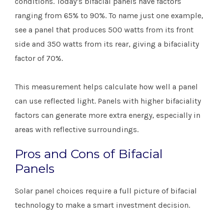
conditions. Today’s bifacial panels have factors
ranging from 65% to 90%. To name just one example,
see a panel that produces 500 watts from its front
side and 350 watts from its rear, giving a bifaciality
factor of 70%.
This measurement helps calculate how well a panel
can use reflected light. Panels with higher bifaciality
factors can generate more extra energy, especially in
areas with reflective surroundings.
Pros and Cons of Bifacial
Panels
Solar panel choices require a full picture of bifacial
technology to make a smart investment decision.