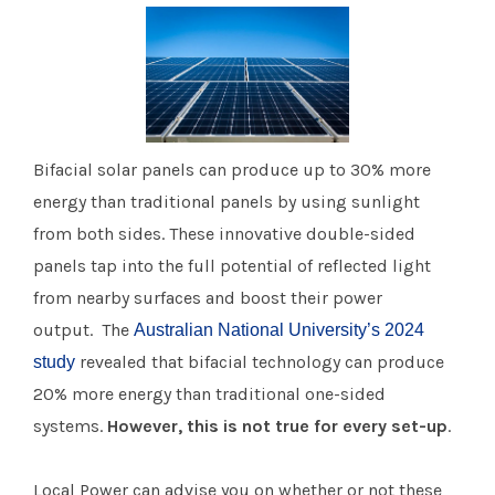
Bifacial solar panels can produce up to 30% more
energy than traditional panels by using sunlight
from both sides. These innovative double-sided
panels tap into the full potential of reflected light
from nearby surfaces and boost their power
output. The
Australian National University’s 2024
revealed that bifacial technology can produce
study
20% more energy than traditional one-sided
systems.
However, this is not true for every set-up
.
Local Power can advise you on whether or not these