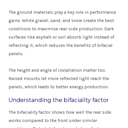
The ground materials play a key role in performance
gains. White gravel, sand, and snow create the best
conditions to maximise rear-side production. Dark
surfaces like asphalt or soil absorb light instead of
reflecting it, which reduces the benefits of bifacial
panels.
The height and angle of installation matter too.
Raised mounts let more reflected light reach the
panels, which leads to better energy production.
Understanding the bifaciality factor
The bifaciality factor shows how well the rear side
works compared to the front under similar