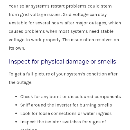
Your solar system’s restart problems could stem
from grid voltage issues. Grid voltage can stay
unstable for several hours after major outages, which
causes problems when most systems need stable
voltage to work properly. The issue often resolves on
its own.
Inspect for physical damage or smells
To get a full picture of your system’s condition after
the outage:
Check for any burnt or discoloured components
Sniff around the inverter for burning smells
Look for loose connections or water ingress
Inspect the isolator switches for signs of