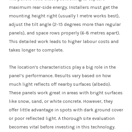
maximum rear-side energy. Installers must get the
mounting height right (usually 1 metre works best),
adjust the tilt angle (2-15 degrees more than regular
panels), and space rows properly (6-8 metres apart).
This detailed work leads to higher labour costs and
takes longer to complete.
The location’s characteristics play a big role in the
panel’s performance. Results vary based on how
much light reflects off nearby surfaces (albedo).
These panels work great in areas with bright surfaces
like snow, sand, or white concrete. However, they
offer little advantage in spots with dark ground cover
or poor reflected light. A thorough site evaluation
becomes vital before investing in this technology.